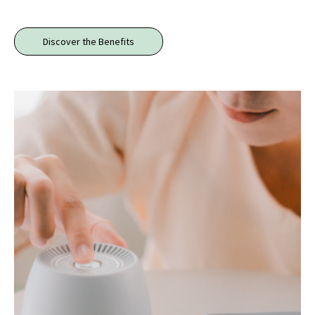
Discover the Benefits