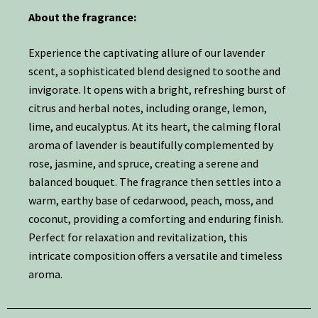
About the fragrance:
Experience the captivating allure of our lavender
scent, a sophisticated blend designed to soothe and
invigorate. It opens with a bright, refreshing burst of
citrus and herbal notes, including orange, lemon,
lime, and eucalyptus. At its heart, the calming floral
aroma of lavender is beautifully complemented by
rose, jasmine, and spruce, creating a serene and
balanced bouquet. The fragrance then settles into a
warm, earthy base of cedarwood, peach, moss, and
coconut, providing a comforting and enduring finish.
Perfect for relaxation and revitalization, this
intricate composition offers a versatile and timeless
aroma.