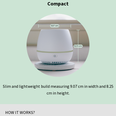
Compact
Slim and lightweight build measuring 9.07 cm in width and 8.25
cm in height.
HOW IT WORKS?