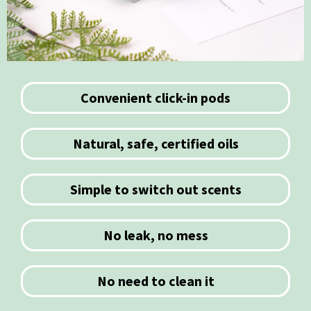
Convenient click-in pods
Natural, safe, certified oils
Simple to switch out scents
No leak, no mess
No need to clean it