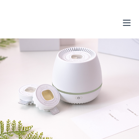
跳
至
主
要
內
容