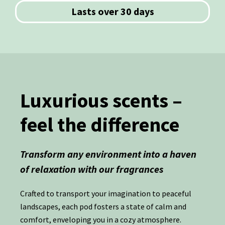
Lasts over 30 days
Luxurious scents –
feel the difference
Transform any environment into a haven
of relaxation with our fragrances
Crafted to transport your imagination to peaceful
landscapes, each pod fosters a state of calm and
comfort, enveloping you in a cozy atmosphere.