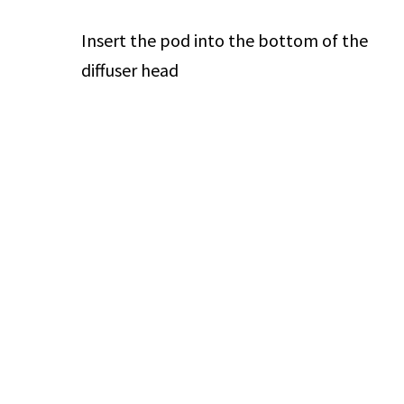
Insert the pod into the bottom of the
diffuser head