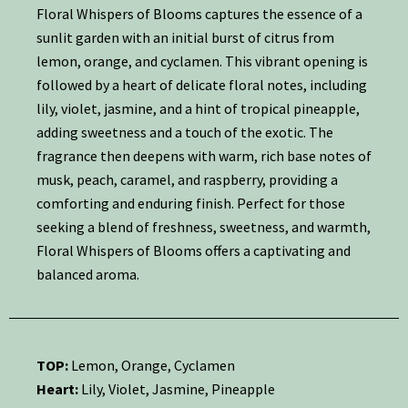
Floral Whispers of Blooms captures the essence of a
sunlit garden with an initial burst of citrus from
lemon, orange, and cyclamen. This vibrant opening is
followed by a heart of delicate floral notes, including
lily, violet, jasmine, and a hint of tropical pineapple,
adding sweetness and a touch of the exotic. The
fragrance then deepens with warm, rich base notes of
musk, peach, caramel, and raspberry, providing a
comforting and enduring finish. Perfect for those
seeking a blend of freshness, sweetness, and warmth,
Floral Whispers of Blooms offers a captivating and
balanced aroma.
TOP:
Lemon, Orange, Cyclamen
Heart:
Lily, Violet, Jasmine, Pineapple