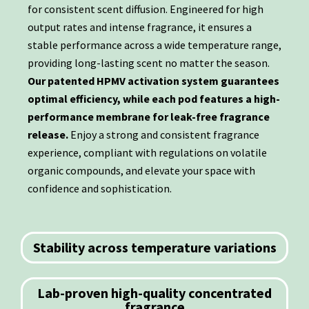
for consistent scent diffusion. Engineered for high
output rates and intense fragrance, it ensures a
stable performance across a wide temperature range,
providing long-lasting scent no matter the season.
Our patented HPMV activation system guarantees
optimal efficiency, while each pod features a high-
performance membrane for leak-free fragrance
release.
Enjoy a strong and consistent fragrance
experience, compliant with regulations on volatile
organic compounds, and elevate your space with
confidence and sophistication.
Stability across temperature variations
Lab-proven high-quality concentrated
fragrance