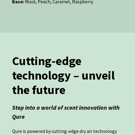
Base:
Musk, Peach, Caramel, Raspberry
Cutting-edge
technology – unveil
the future
Step into a world of scent innovation with
Qure
Qure is powered by cutting-edge dry air technology