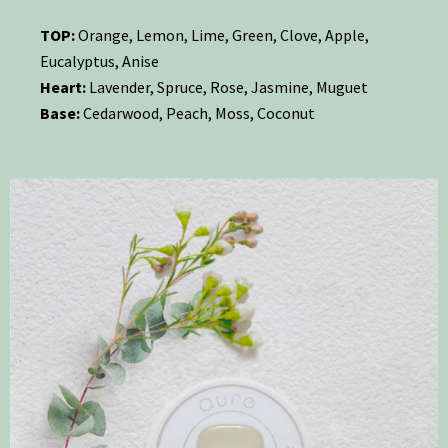
TOP:
Orange, Lemon, Lime, Green, Clove, Apple,
Eucalyptus, Anise
Heart:
Lavender, Spruce, Rose, Jasmine, Muguet
Base:
Cedarwood, Peach, Moss, Coconut