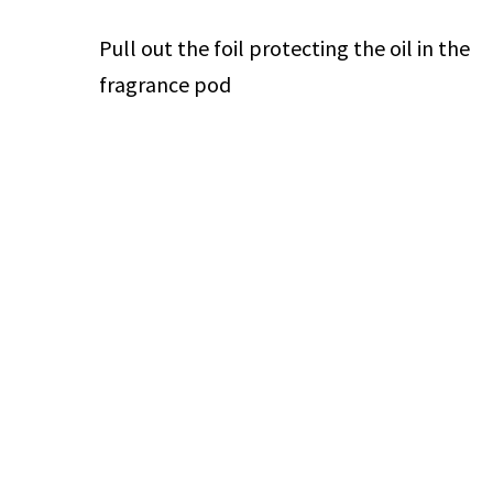
Pull out the foil protecting the oil in the
fragrance pod