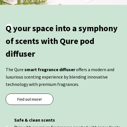
Q your space into a symphony
of scents with Qure pod
diffuser
The Qure
smart fragrance diffuser
offers a modern and
luxurious scenting experience by blending innovative
technology with premium fragrances.
Find out more!
Safe & clean scents