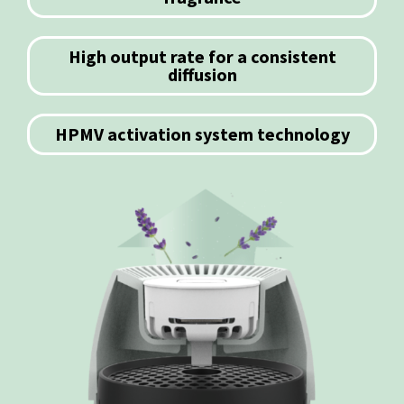
High output rate for a consistent
diffusion
HPMV activation system technology