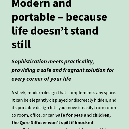
Modern and
portable – because
life doesn’t stand
still
Sophistication meets practicality,
providing a safe and fragrant solution for
every corner of your life
A sleek, modern design that complements any space.
It can be elegantly displayed or discreetly hidden, and
its portable design lets you move it easily from room
to room, office, or car.
Safe for pets and children,
the Qure Diffuser won’t spill if knocked