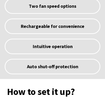
Two fan speed options
Rechargeable for convenience
Intuitive operation
Auto shut-off protection
How to set it up?