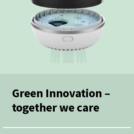
Green Innovation –
together we care