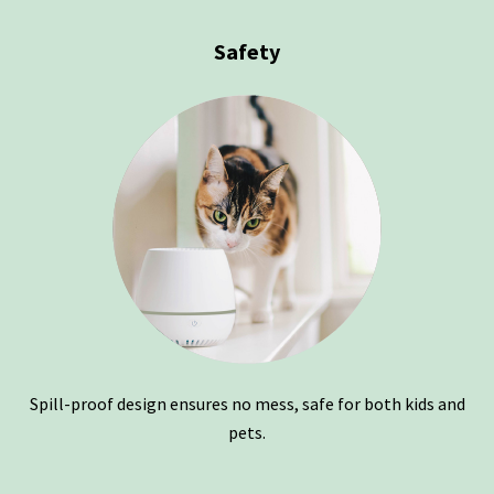
Safety
Spill-proof design ensures no mess, safe for both kids and
pets.