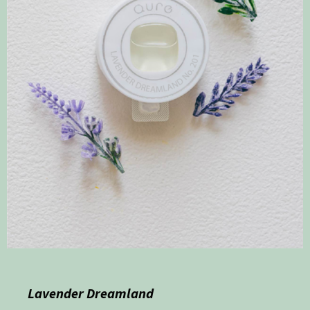
Lavender Dreamland