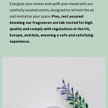
Energize your senses and uplift your mood with our
carefully curated scents, designed to refresh the air
and revitalize your space.
Plus, rest assured
knowing our fragrances are lab-tested for high
quality and comply with regulations in the US,
Europe, and Asia, ensuring a safe and satisfying
experience.