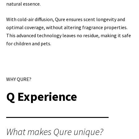
natural essence.
With cold-air diffusion, Qure ensures scent longevity and
optimal coverage, without altering fragrance properties.
This advanced technology leaves no residue, making it safe
for children and pets.
WHY QURE?
Q Experience
What makes Qure unique?