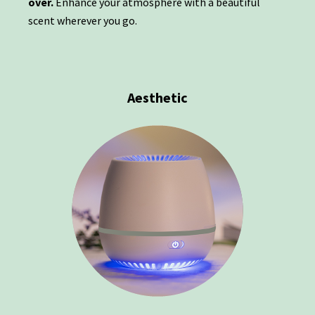
over.
Enhance your atmosphere with a beautiful
scent wherever you go.
Aesthetic