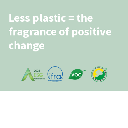
Less plastic = the
fragrance of positive
change