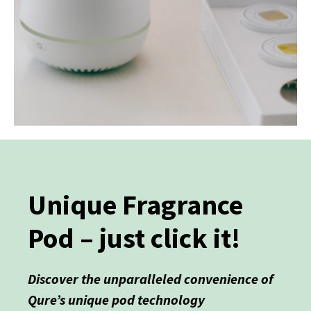
Unique Fragrance
Pod – just click it!
Discover the unparalleled convenience of
Qure’s unique pod technology