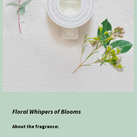
Floral Whispers of Blooms
About the fragrance: