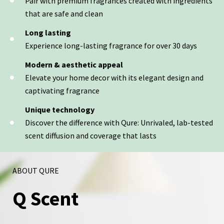
Pair with premium fragrances created with ingredients
that are safe and clean
Long lasting
Experience long-lasting fragrance for over 30 days
Modern & aesthetic appeal
Elevate your home decor with its elegant design and
captivating fragrance
Unique technology
Discover the difference with Qure: Unrivaled, lab-tested
scent diffusion and coverage that lasts
ABOUT QURE
Q Scent