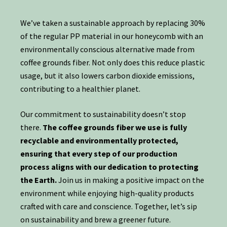
We’ve taken a sustainable approach by replacing 30%
of the regular PP material in our honeycomb with an
environmentally conscious alternative made from
coffee grounds fiber. Not only does this reduce plastic
usage, but it also lowers carbon dioxide emissions,
contributing to a healthier planet.
Our commitment to sustainability doesn’t stop
there.
The coffee grounds fiber we use is fully
recyclable and environmentally protected,
ensuring that every step of our production
process aligns with our dedication to protecting
the Earth.
Join us in making a positive impact on the
environment while enjoying high-quality products
crafted with care and conscience. Together, let’s sip
on sustainability and brew a greener future.