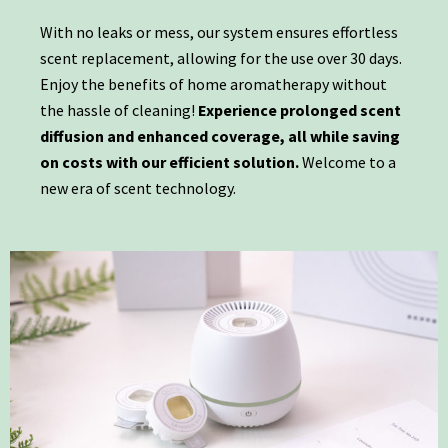
With no leaks or mess, our system ensures effortless
scent replacement, allowing for the use over 30 days.
Enjoy the benefits of home aromatherapy without
the hassle of cleaning!
Experience prolonged scent
diffusion and enhanced coverage, all while saving
on costs with our efficient solution.
Welcome to a
new era of scent technology.