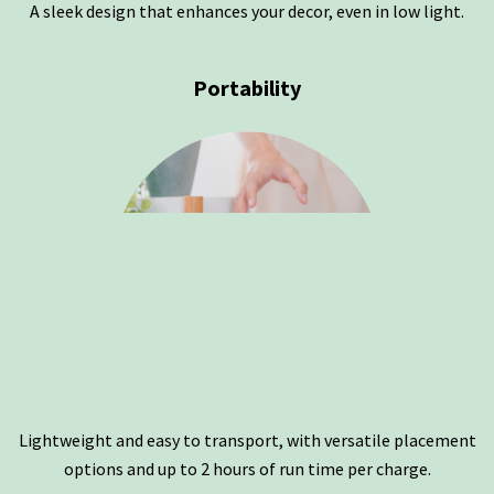
A sleek design that enhances your decor, even in low light.
Portability
Lightweight and easy to transport, with versatile placement
options and up to 2 hours of run time per charge.