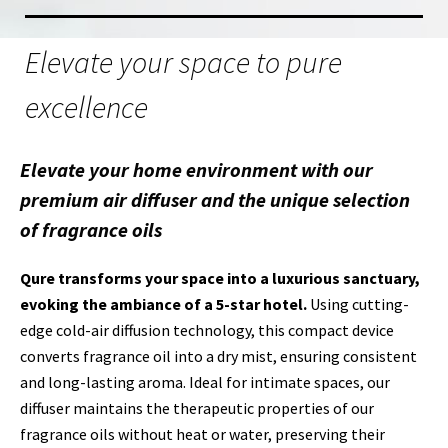
Elevate your space to pure
excellence
Elevate your home environment with our
premium air diffuser and the unique selection
of fragrance oils
Qure transforms your space into a luxurious sanctuary,
evoking the ambiance of a 5-star hotel.
Using cutting-
edge cold-air diffusion technology, this compact device
converts fragrance oil into a dry mist, ensuring consistent
and long-lasting aroma. Ideal for intimate spaces, our
diffuser maintains the therapeutic properties of our
fragrance oils without heat or water, preserving their