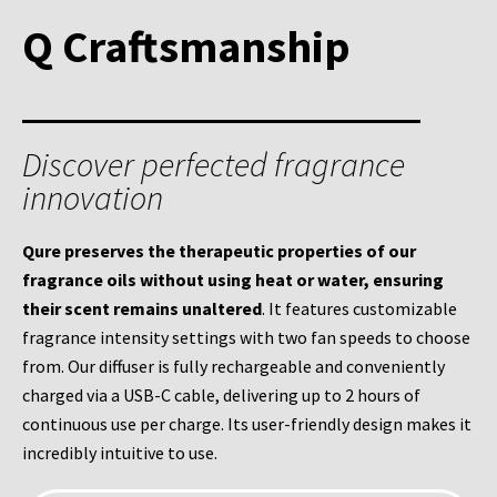
Q Craftsmanship
Discover perfected fragrance
innovation
Qure preserves the therapeutic properties of our
fragrance oils without using heat or water, ensuring
their scent remains unaltered
. It features customizable
fragrance intensity settings with two fan speeds to choose
from.
Our diffuser is fully rechargeable and conveniently
charged via a USB-C cable, delivering up to 2 hours of
continuous use per charge. I
ts user-friendly design makes it
incredibly intuitive to use.